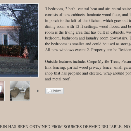
3 bedroom, 2 bath, central heat and air, spiral stai
consists of new cabinets, laminate wood floor, and 
in porch to the left of the kitchen, which goes out t
dining room with 12 ft ceilings, wood floors, and bu
room is the living area that has built in cabinets, wo
bedroom, bathroom and laundry room downstairs. Up
the bedrooms is smaller and could be used as stor
All new windows except 2. Property can be Residen
Outside features include: Crepe Myrtle Trees, Pecan
link fencing, partial wood privacy fence, small gara
shop that has propane and electric, wrap around porc
and metal roof.
EIN HAS BEEN OBTAINED FROM SOURCES DEEMED RELIABLE. NO