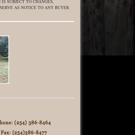
 IS SUBJECT TO CHANGES,
 SERVE AS NOTICE TO ANY BUYER