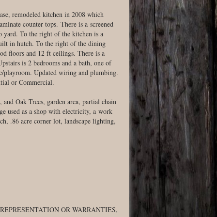
rcase, remodeled kitchen in 2008 which
laminate counter tops. There is a screened
o yard. To the right of the kitchen is a
ilt in hutch. To the right of the dining
od floors and 12 ft ceilings. There is a
stairs is 2 bedrooms and a bath, one of
age/playroom. Updated wiring and plumbing.
tial or Commercial.
, and Oak Trees, garden area, partial chain
ge used as a shop with electricity, a work
h, .86 acre corner lot, landscape lighting,
 REPRESENTATION OR WARRANTIES,