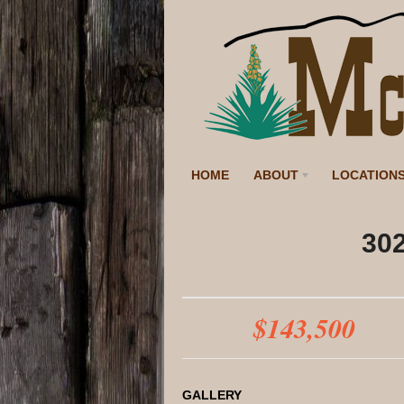
HOME
ABOUT
LOCATION
302
$143,500
GALLERY