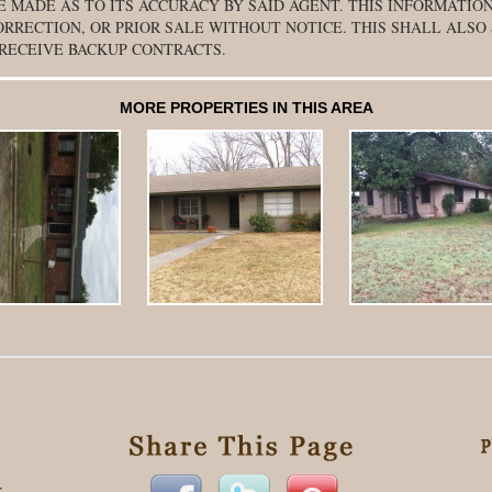
E MADE AS TO ITS ACCURACY BY SAID AGENT. THIS INFORMATION
ORRECTION, OR PRIOR SALE WITHOUT NOTICE. THIS SHALL ALSO
 RECEIVE BACKUP CONTRACTS.
MORE PROPERTIES IN THIS AREA