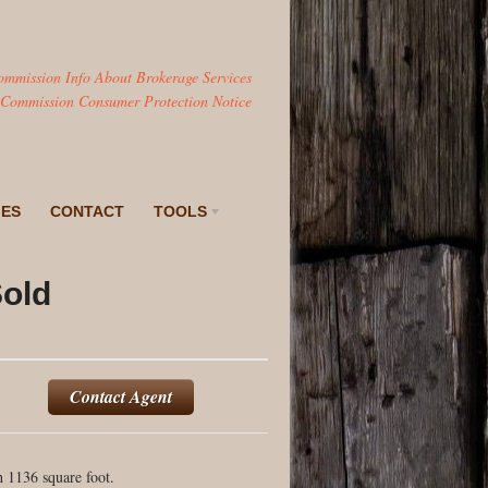
ommission Info About Brokerage Services
 Commission Consumer Protection Notice
IES
CONTACT
TOOLS
Sold
Contact Agent
 1136 square foot.