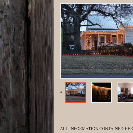
ALL INFORMATION CONTAINED HER