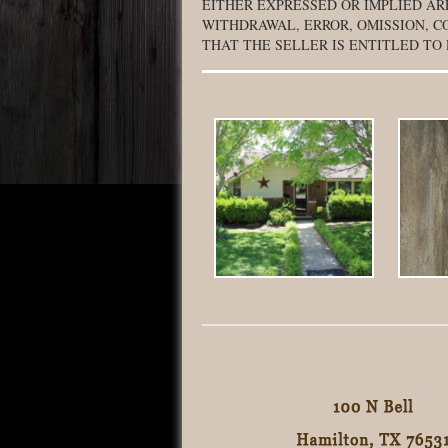
EITHER EXPRESSED OR IMPLIED AR
WITHDRAWAL, ERROR, OMISSION, C
THAT THE SELLER IS ENTITLED TO