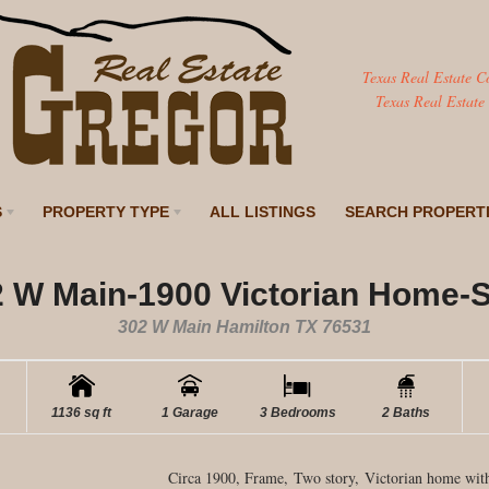
Texas Real Estate C
Texas Real Estate
S
PROPERTY TYPE
ALL LISTINGS
SEARCH PROPERT
 W Main-1900 Victorian Home-
302 W Main Hamilton TX 76531
1136 sq ft
1 Garage
3 Bedrooms
2 Baths
Circa 1900, Frame, Two story, Victorian home with