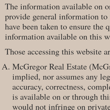
The information available on or
provide general information to
have been taken to ensure the q
information available on this w
Those accessing this website a
McGregor Real Estate (McGre
implied, nor assumes any legal
accuracy, correctness, compl
is available on or through thi
would not infringe on privat