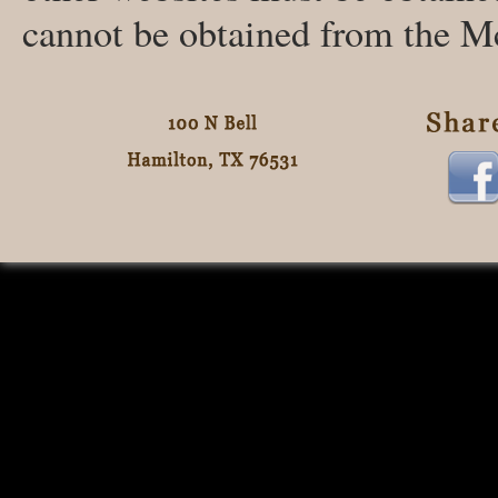
cannot be obtained from the M