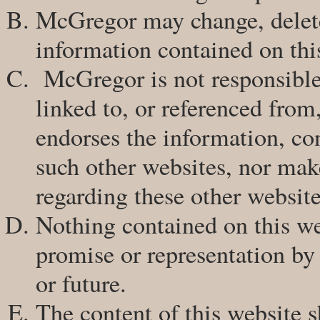
McGregor may change, delete
information contained on thi
McGregor is not responsible 
linked to, or referenced from
endorses the information, con
such other websites, nor mak
regarding these other website
Nothing contained on this web
promise or representation by
or future.
The content of this website s