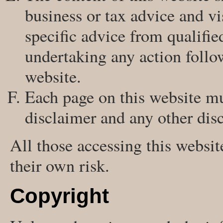
business or tax advice and vi
specific advice from qualifie
undertaking any action follo
website.
Each page on this website mu
disclaimer and any other disc
All those accessing this websit
their own risk.
Copyright