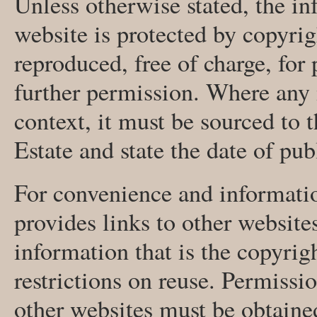
Unless otherwise stated, the in
website is protected by copyri
reproduced, free of charge, for
further permission. Where any m
context, it must be sourced to
Estate and state the date of pub
For convenience and informatio
provides links to other website
information that is the copyrigh
restrictions on reuse. Permissi
other websites must be obtaine