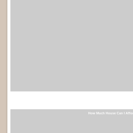
Free mortgage calculator
How Much House Can I Affo