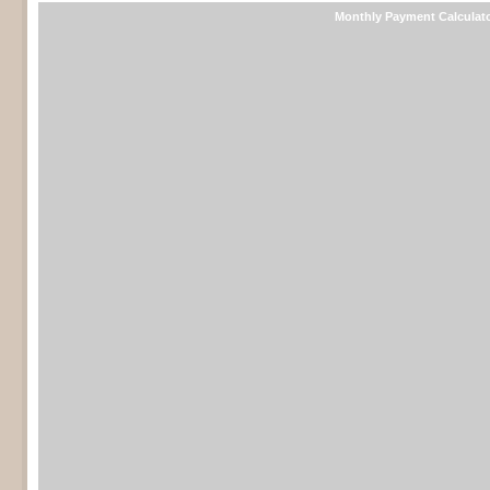
Monthly Payment Calculat