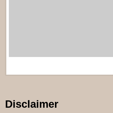
Mortgage calculator
provided by Z
Disclaimer