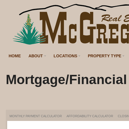
HOME
ABOUT
LOCATIONS
PROPERTY TYPE
Mortgage/Financial
MONTHLY PAYMENT CALCULATOR
AFFORDABILITY CALCULATOR
CLOSI