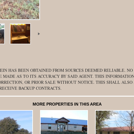
EIN HAS BEEN OBTAINED FROM SOURCES DEEMED RELIABLE. NO
E MADE AS TO ITS ACCURACY BY SAID AGENT. THIS INFORMATION
ORRECTION, OR PRIOR SALE WITHOUT NOTICE. THIS SHALL ALSO
 RECEIVE BACKUP CONTRACTS.
MORE PROPERTIES IN THIS AREA