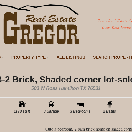
Texas Real Estate C
Texas Real Estate
S
PROPERTY TYPE
ALL LISTINGS
SEARCH PROPERT
3-2 Brick, Shaded corner lot-sol
503 W Ross Hamilton TX 76531
1173 sq ft
0 Garage
3 Bedrooms
2 Baths
Cute 3 bedroom, 2 bath brick home on shaded corner 