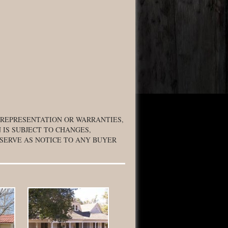
 REPRESENTATION OR WARRANTIES,
 IS SUBJECT TO CHANGES,
 SERVE AS NOTICE TO ANY BUYER