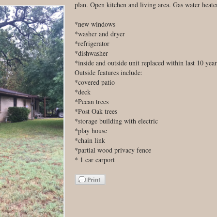
plan. Open kitchen and living area. Gas water heater
*new windows
*washer and dryer
*refrigerator
*dishwasher
*inside and outside unit replaced within last 10 year
Outside features include:
*covered patio
*deck
*Pecan trees
*Post Oak trees
*storage building with electric
*play house
*chain link
*partial wood privacy fence
* 1 car carport