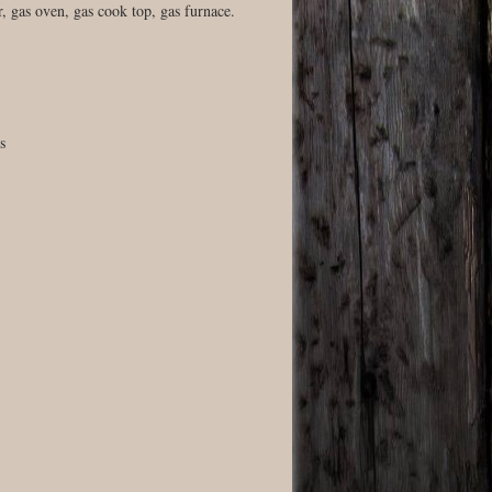
, gas oven, gas cook top, gas furnace.
s