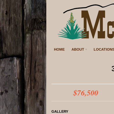
HOME
ABOUT
LOCATION
$76,500
GALLERY