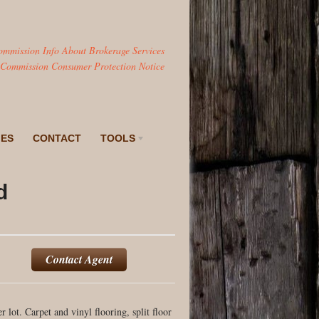
ommission Info About Brokerage Services
 Commission Consumer Protection Notice
IES
CONTACT
TOOLS
d
Contact Agent
lot. Carpet and vinyl flooring, split floor