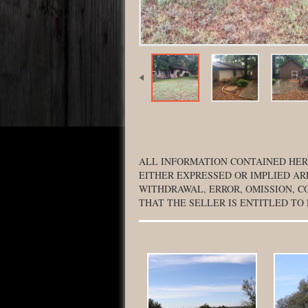
ALL INFORMATION CONTAINED HER
EITHER EXPRESSED OR IMPLIED AR
WITHDRAWAL, ERROR, OMISSION, C
THAT THE SELLER IS ENTITLED TO