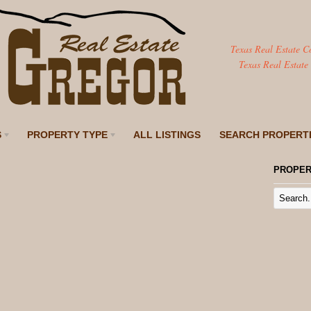
Texas Real Estate C
Texas Real Estate
S
PROPERTY TYPE
ALL LISTINGS
SEARCH PROPERT
PROPER