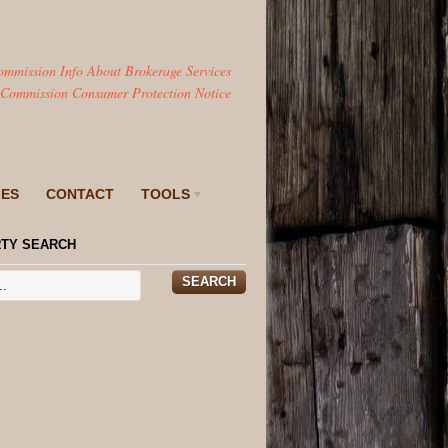
ommission Info About Brokerage Services
 Commission Consumer Protection Notice
IES
CONTACT
TOOLS
TY SEARCH