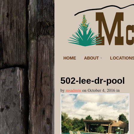
HOME
ABOUT
LOCATION
502-lee-dr-pool
by
msadmin
on
October 4, 2016
in