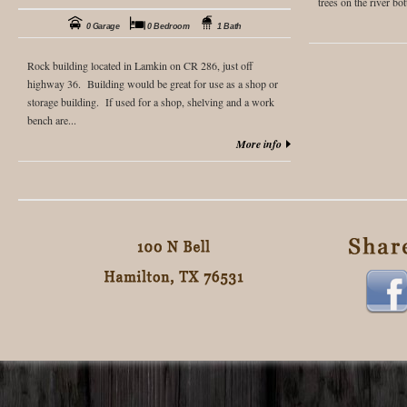
trees on the river bot
0 Garage
0 Bedroom
1 Bath
Rock building located in Lamkin on CR 286, just off
highway 36. Building would be great for use as a shop or
storage building. If used for a shop, shelving and a work
bench are...
More info