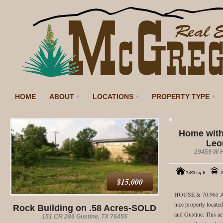
HOME
ABOUT
LOCATIONS
PROPERTY TYPE
Home with
Leo
19459 W H
1783 sq ft
2
$15,000
HOUSE & 70.961 A
nice property locat
Rock Building on .58 Acres-SOLD
and Gustine. This a
151 CR 286 Gustine, TX 76455