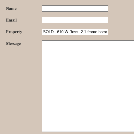
Name
Email
Property
Message