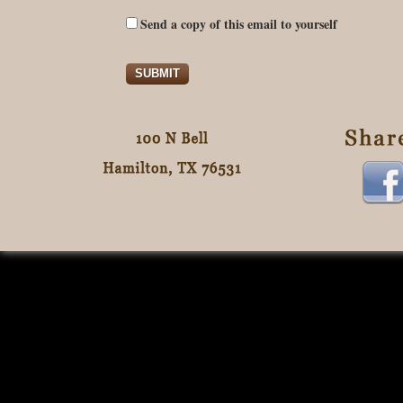
Send a copy of this email to yourself