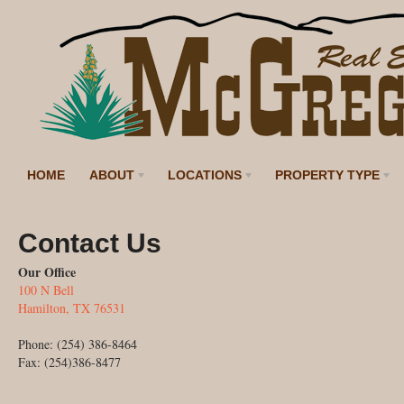
HOME
ABOUT
LOCATIONS
PROPERTY TYPE
Contact Us
Our Office
100 N Bell
Hamilton, TX 76531
Phone: (254) 386-8464
Fax: (254)386-8477